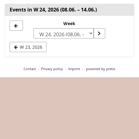
Events in W 24, 2026 (08.06. – 14.06.)
Select
Week
a
week
W 23, 2026
to
display
Contact
Privacy policy
Imprint
powered by pretix