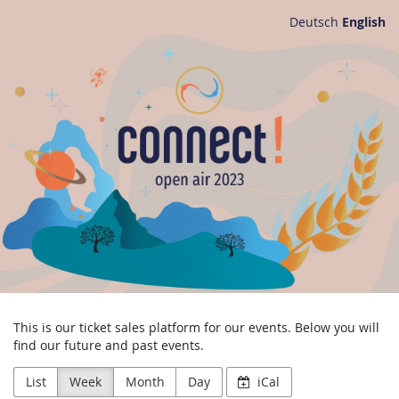
Skip to
Deutsch
English
main
connect!
content
e.V.
This is our ticket sales platform for our events. Below you will
find our future and past events.
List
Week
Month
Day
iCal